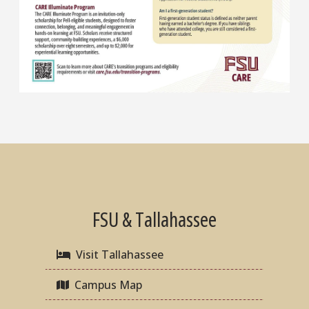
FSU & Tallahassee
Visit Tallahassee
Campus Map