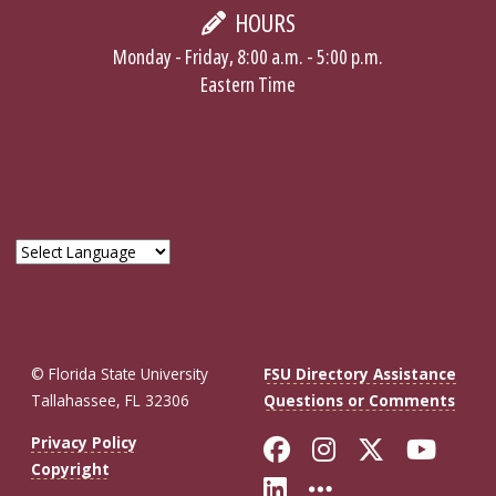
HOURS
Monday - Friday, 8:00 a.m. - 5:00 p.m.
Eastern Time
© Florida State University
FSU Directory Assistance
Tallahassee, FL 32306
Questions or Comments
Like Florida St
Follow Flor
Follow F
Foll
Privacy Policy
Copyright
Connect with Fl
More FSU So