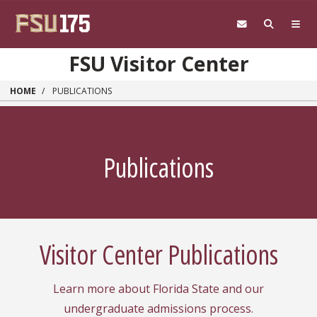
Skip to main content
FSU Visitor Center
HOME
PUBLICATIONS
Publications
Visitor Center Publications
Learn more about Florida State and our
undergraduate admissions process.