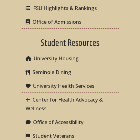
FSU Highlights & Rankings
Office of Admissions
Student Resources
University Housing
Seminole Dining
University Health Services
Center for Health Advocacy &
Wellness
Office of Accessibility
Student Veterans