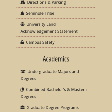
Directions & Parking
Seminole Tribe
University Land
Acknowledgement Statement
Campus Safety
Academics
Undergraduate Majors and
Degrees
Combined Bachelor's & Master's
Degrees
Graduate Degree Programs