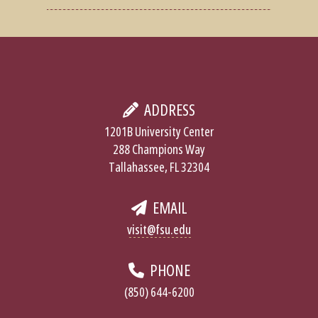
ADDRESS
1201B University Center
288 Champions Way
Tallahassee, FL 32304
EMAIL
visit@fsu.edu
PHONE
(850) 644-6200