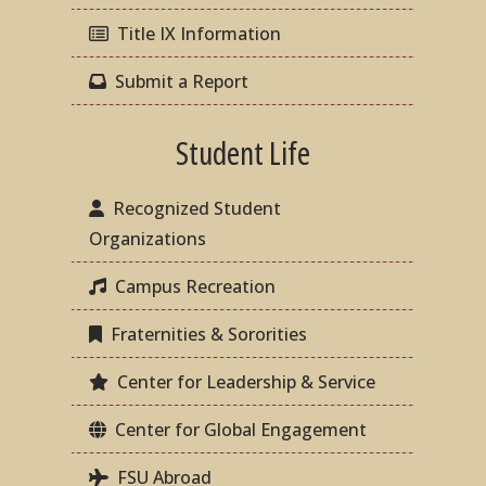
Title IX Information
Submit a Report
Student Life
Recognized Student
Organizations
Campus Recreation
Fraternities & Sororities
Center for Leadership & Service
Center for Global Engagement
FSU Abroad