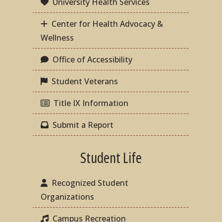
University Health Services
Center for Health Advocacy &
Wellness
Office of Accessibility
Student Veterans
Title IX Information
Submit a Report
Student Life
Recognized Student
Organizations
Campus Recreation