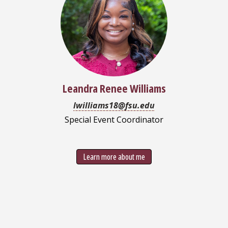
Leandra Renee Williams
lwilliams18@fsu.edu
Special Event Coordinator
Learn more about me