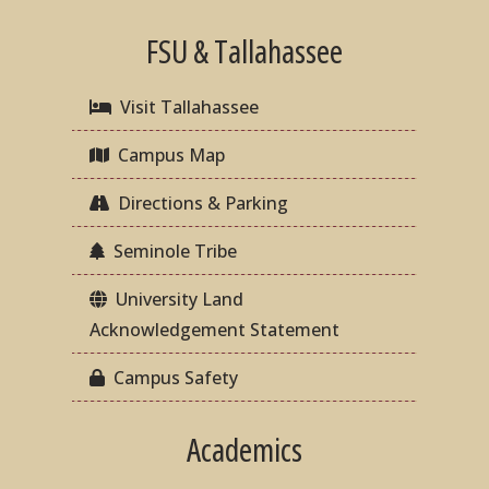
FSU & Tallahassee
Visit Tallahassee
Campus Map
Directions & Parking
Seminole Tribe
University Land
Acknowledgement Statement
Campus Safety
Academics