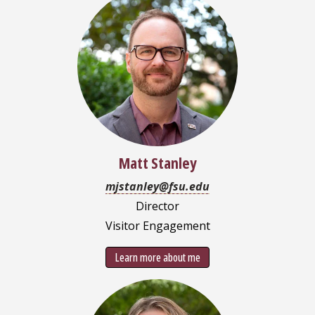
Matt Stanley
mjstanley@fsu.edu
Director
Visitor Engagement
Learn more about me