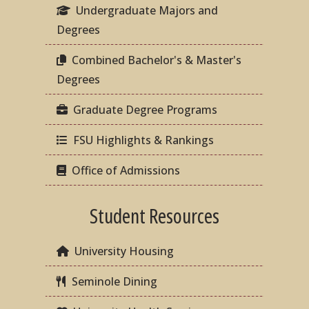
Undergraduate Majors and
Degrees
Combined Bachelor's & Master's
Degrees
Graduate Degree Programs
FSU Highlights & Rankings
Office of Admissions
Student Resources
University Housing
Seminole Dining