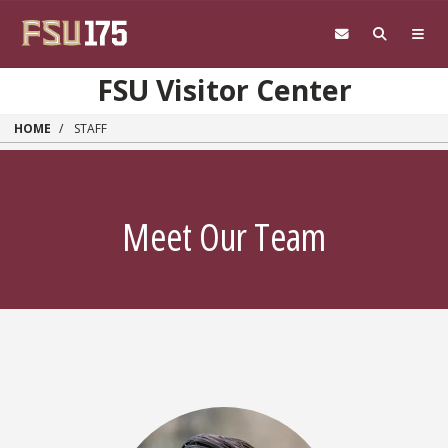
Skip to main content
FSU Visitor Center
HOME
STAFF
Meet Our Team