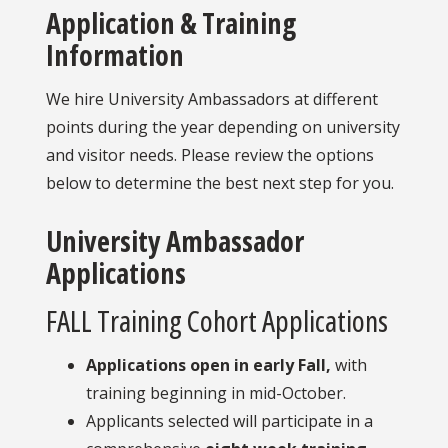
Application & Training
Information
We hire University Ambassadors at different
points during the year depending on university
and visitor needs. Please review the options
below to determine the best next step for you.
University Ambassador
Applications
FALL Training Cohort Applications
Applications open in early Fall,
with
training beginning in mid-October.
Applicants selected will participate in a