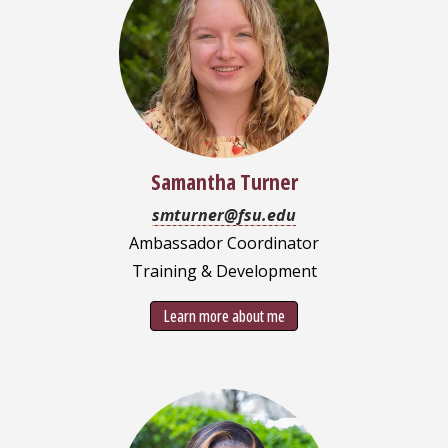
Samantha Turner
smturner@fsu.edu
Ambassador Coordinator
Training & Development
Learn more about me