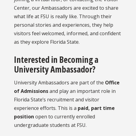
Center, our Ambassadors are excited to share
what life at FSU is really like. Through their
personal stories and experiences, they help
visitors feel welcomed, informed, and confident
as they explore Florida State.
Interested in Becoming a
University Ambassador?
University Ambassadors are part of the
Office
of Admissions
and play an important role in
Florida State’s recruitment and visitor
experience efforts. This is a
paid, part time
position
open to currently enrolled
undergraduate students at FSU.