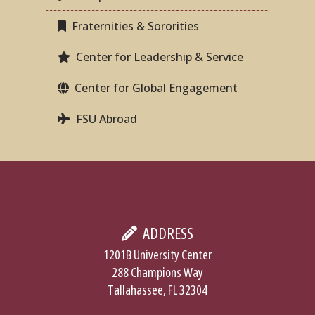
Fraternities & Sororities
Center for Leadership & Service
Center for Global Engagement
FSU Abroad
ADDRESS
1201B University Center
288 Champions Way
Tallahassee, FL 32304