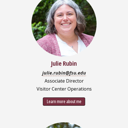
Julie Rubin
julie.rubin@fsu.edu
Associate Director
Visitor Center Operations
Learn more about me