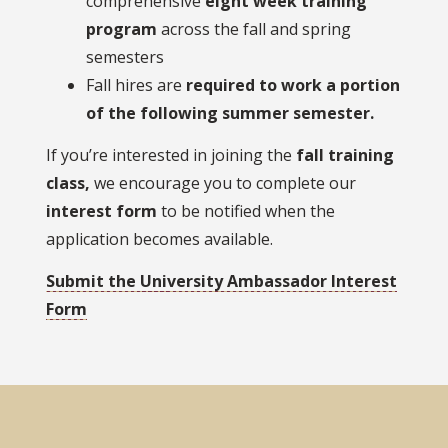
comprehensive
eight week training
program
across the fall and spring
semesters
Fall hires are
required to work a portion
of the following summer semester.
If you’re interested in joining the
fall training
class,
we encourage you to complete our
interest form
to be notified when the
application becomes available.
Submit the University Ambassador Interest
Form