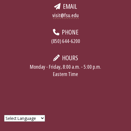
EMAIL
visit@fsu.edu
PHONE
(850) 644-6200
HOURS
Monday - Friday, 8:00 a.m. - 5:00 p.m.
Eastern Time