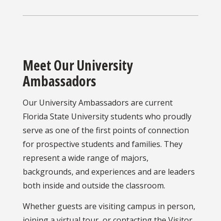
Meet Our University
Ambassadors
Our University Ambassadors are current
Florida State University students who proudly
serve as one of the first points of connection
for prospective students and families. They
represent a wide range of majors,
backgrounds, and experiences and are leaders
both inside and outside the classroom.
Whether guests are visiting campus in person,
joining a virtual tour, or contacting the Visitor