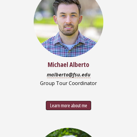
Michael Alberto
malberto@fsu.edu
Group Tour Coordinator
Learn more about me