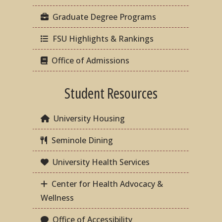
Graduate Degree Programs
FSU Highlights & Rankings
Office of Admissions
Student Resources
University Housing
Seminole Dining
University Health Services
Center for Health Advocacy &
Wellness
Office of Accessibility