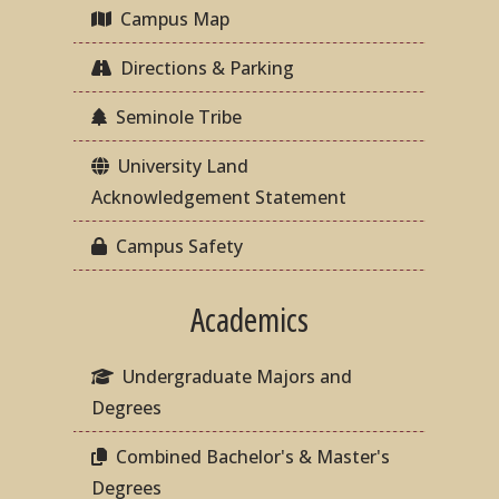
Campus Map
Directions & Parking
Seminole Tribe
University Land
Acknowledgement Statement
Campus Safety
Academics
Undergraduate Majors and
Degrees
Combined Bachelor's & Master's
Degrees