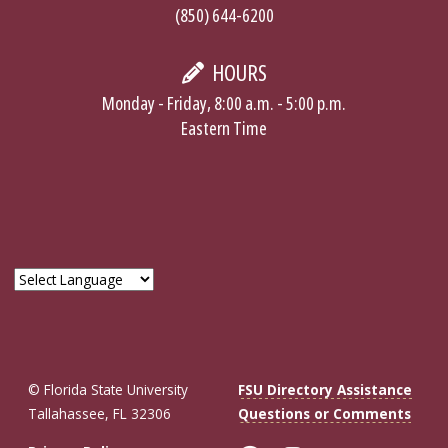
(850) 644-6200
HOURS
Monday - Friday, 8:00 a.m. - 5:00 p.m.
Eastern Time
© Florida State University
FSU Directory Assistance
Tallahassee, FL 32306
Questions or Comments