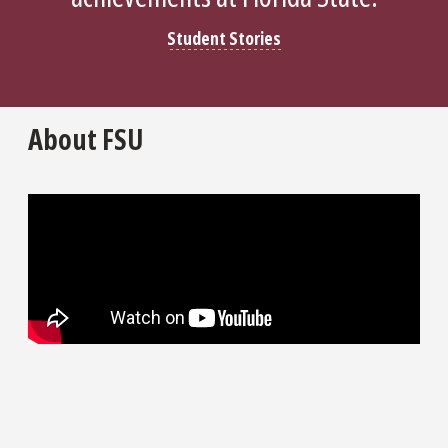
Student Stories
About FSU