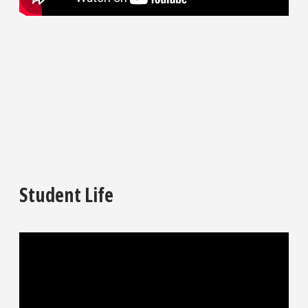
Student Life