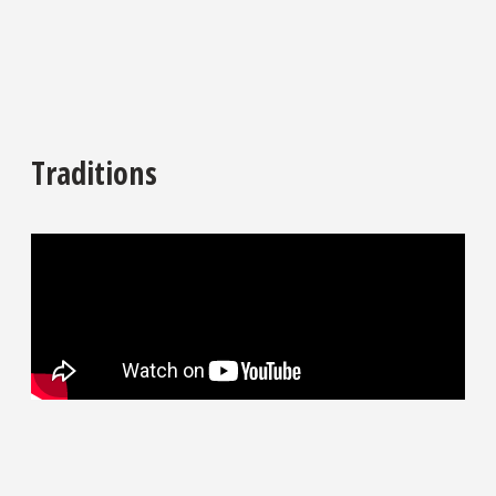
Traditions