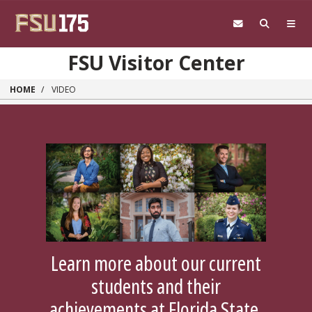
Skip to main content
FSU Visitor Center
HOME
VIDEO
Learn more about our current
students and their
achievements at Florida State.