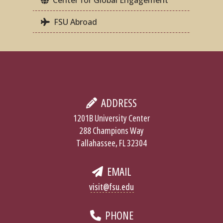
FSU Abroad
ADDRESS
1201B University Center
288 Champions Way
Tallahassee, FL 32304
EMAIL
visit@fsu.edu
PHONE