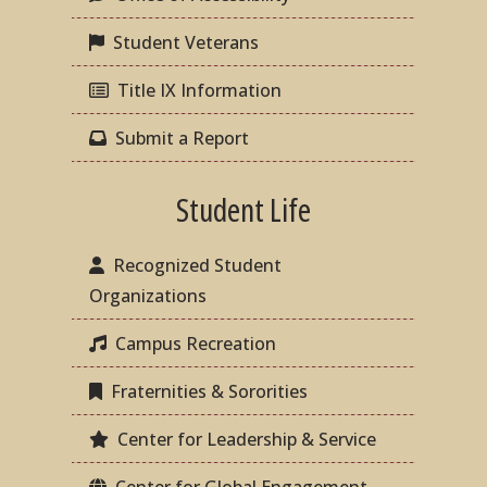
Student Veterans
Title IX Information
Submit a Report
Student Life
Recognized Student
Organizations
Campus Recreation
Fraternities & Sororities
Center for Leadership & Service
Center for Global Engagement