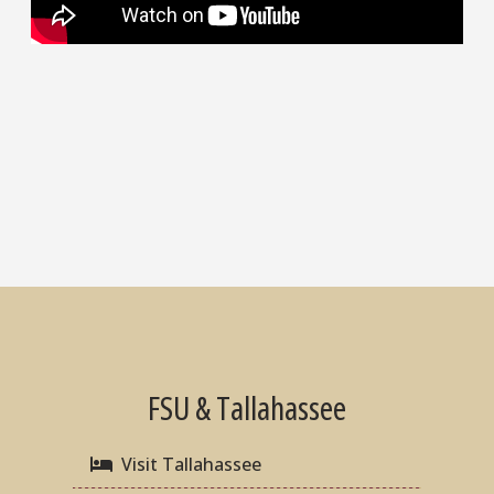
FSU & Tallahassee
Visit Tallahassee